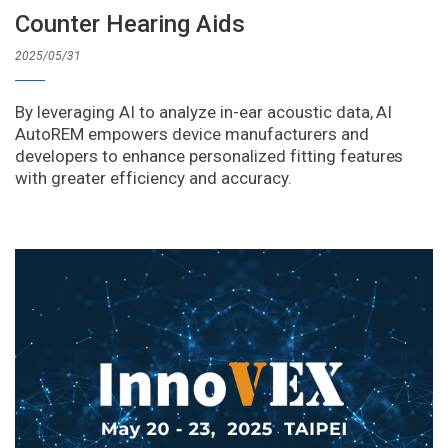
Counter Hearing Aids
2025/05/31
By leveraging AI to analyze in-ear acoustic data, AI
AutoREM empowers device manufacturers and
developers to enhance personalized fitting features
with greater efficiency and accuracy.