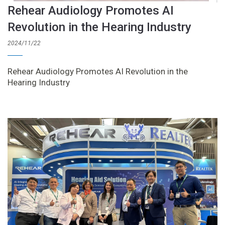
Rehear Audiology Promotes AI
Revolution in the Hearing Industry
2024/11/22
Rehear Audiology Promotes AI Revolution in the
Hearing Industry