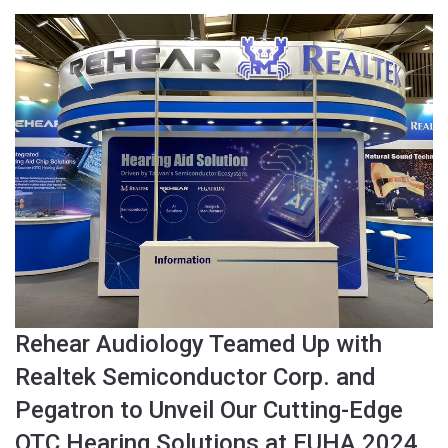
Rehear Audiology Teamed Up with
Realtek Semiconductor Corp. and
Pegatron to Unveil Our Cutting-Edge
OTC Hearing Solutions at EUHA 2024