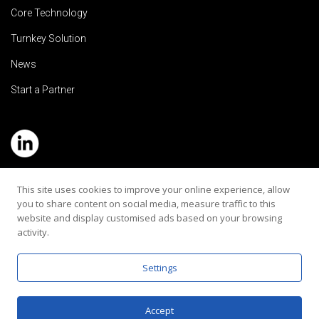
Core Technology
Turnkey Solution
News
Start a Partner
Service Hotline: (+886) 2-8979-5799
This site uses cookies to improve your online experience, allow
you to share content on social media, measure traffic to this
Email:contact@rehearaudio.com
website and display customised ads based on your browsing
activity.
Rehear Audiology Company LTD.
Copyright 2024© All Rights Reserved |
Privacy Policy
Settings
Accept