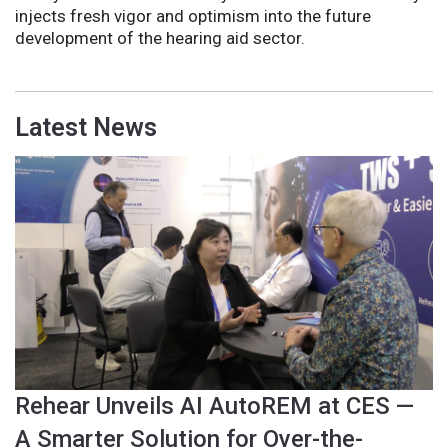
injects fresh vigor and optimism into the future
development of the hearing aid sector.
Latest News
Rehear Unveils AI AutoREM at CES —
A Smarter Solution for Over-the-