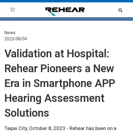
Toggle
navigation
News
2023/08/04
Validation at Hospital:
Rehear Pioneers a New
Era in Smartphone APP
Hearing Assessment
Solutions
Taipei City, October 8, 2023 - Rehear has been on a