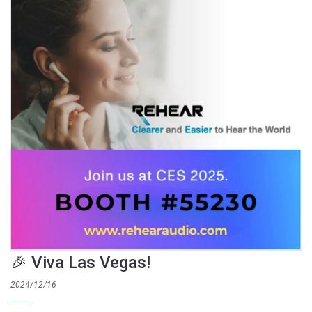
🎉 Viva Las Vegas!
2024/12/16