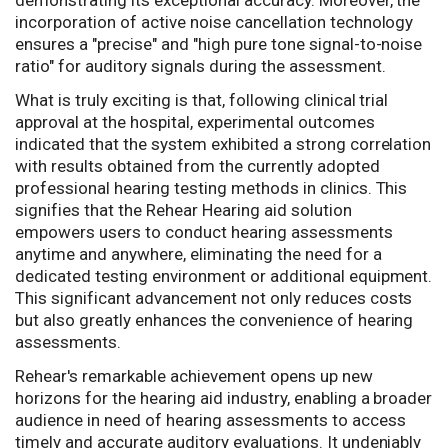
demonstrating its exceptional accuracy. Moreover, the
incorporation of active noise cancellation technology
ensures a "precise" and "high pure tone signal-to-noise
ratio" for auditory signals during the assessment.
What is truly exciting is that, following clinical trial
approval at the hospital, experimental outcomes
indicated that the system exhibited a strong correlation
with results obtained from the currently adopted
professional hearing testing methods in clinics. This
signifies that the Rehear Hearing aid solution
empowers users to conduct hearing assessments
anytime and anywhere, eliminating the need for a
dedicated testing environment or additional equipment.
This significant advancement not only reduces costs
but also greatly enhances the convenience of hearing
assessments.
Rehear's remarkable achievement opens up new
horizons for the hearing aid industry, enabling a broader
audience in need of hearing assessments to access
timely and accurate auditory evaluations. It undeniably