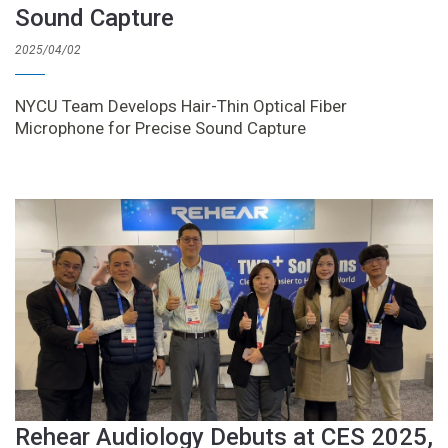
Sound Capture
2025/04/02
NYCU Team Develops Hair-Thin Optical Fiber
Microphone for Precise Sound Capture
Rehear Audiology Debuts at CES 2025,