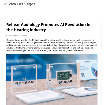
🎉 Viva Las Vegas!