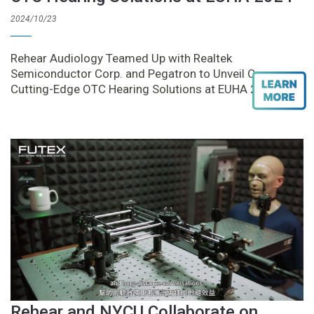
2024/10/23
Rehear Audiology Teamed Up with Realtek
Semiconductor Corp. and Pegatron to Unveil Our
Cutting-Edge OTC Hearing Solutions at EUHA 2024
Rehear and NYCU Collaborate on