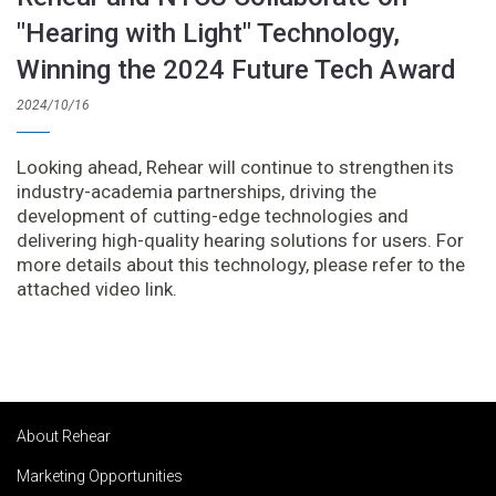
"Hearing with Light" Technology,
Winning the 2024 Future Tech Award
2024/10/16
Looking ahead, Rehear will continue to strengthen its
industry-academia partnerships, driving the
development of cutting-edge technologies and
delivering high-quality hearing solutions for users. For
more details about this technology, please refer to the
attached video link.
About Rehear
Marketing Opportunities