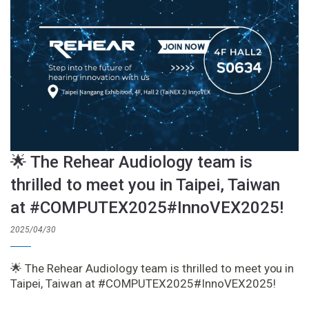
🌟 The Rehear Audiology team is
thrilled to meet you in Taipei, Taiwan
at #COMPUTEX2025#InnoVEX2025!
2025/04/30
🌟 The Rehear Audiology team is thrilled to meet you in
Taipei, Taiwan at #COMPUTEX2025#InnoVEX2025!