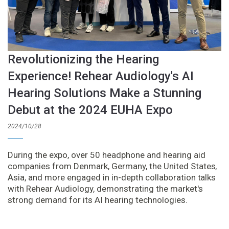
Revolutionizing the Hearing
Experience! Rehear Audiology's AI
Hearing Solutions Make a Stunning
Debut at the 2024 EUHA Expo
2024/10/28
During the expo, over 50 headphone and hearing aid
companies from Denmark, Germany, the United States,
Asia, and more engaged in in-depth collaboration talks
with Rehear Audiology, demonstrating the market's
strong demand for its AI hearing technologies.