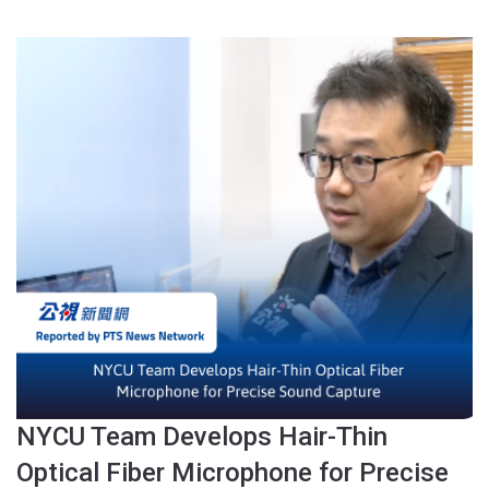
NYCU Team Develops Hair-Thin
Optical Fiber Microphone for Precise