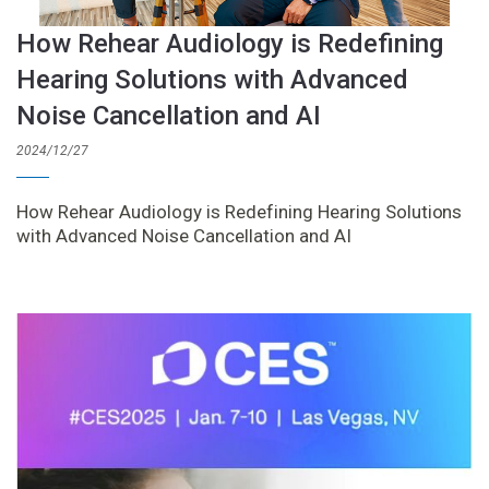
How Rehear Audiology is Redefining
Hearing Solutions with Advanced
Noise Cancellation and AI
2024/12/27
How Rehear Audiology is Redefining Hearing Solutions
with Advanced Noise Cancellation and AI