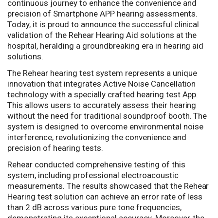
continuous journey to enhance the convenience and
precision of Smartphone APP hearing assessments.
Today, it is proud to announce the successful clinical
validation of the Rehear Hearing Aid solutions at the
hospital, heralding a groundbreaking era in hearing aid
solutions.
The Rehear hearing test system represents a unique
innovation that integrates Active Noise Cancellation
technology with a specially crafted hearing test App.
This allows users to accurately assess their hearing
without the need for traditional soundproof booth. The
system is designed to overcome environmental noise
interference, revolutionizing the convenience and
precision of hearing tests.
Rehear conducted comprehensive testing of this
system, including professional electroacoustic
measurements. The results showcased that the Rehear
Hearing test solution can achieve an error rate of less
than 2 dB across various pure tone frequencies,