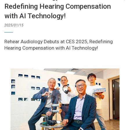
Redefining Hearing Compensation
with AI Technology!
2025/01/15
Rehear Audiology Debuts at CES 2025, Redefining
Hearing Compensation with AI Technology!