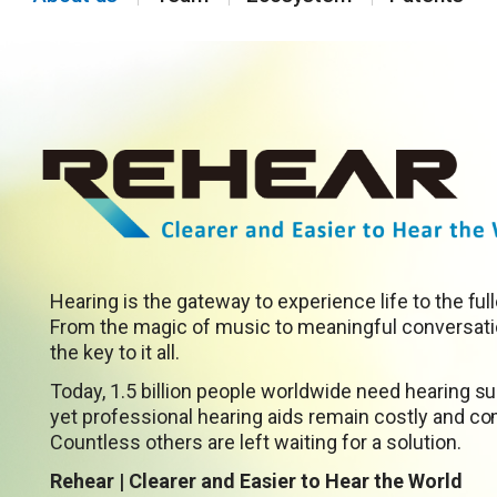
Hearing is the gateway to experience life to the full
From the magic of music to meaningful conversatio
the key to it all.
Today, 1.5 billion people worldwide need hearing su
yet professional hearing aids remain costly and com
Countless others are left waiting for a solution.
Rehear | Clearer and Easier to Hear the World