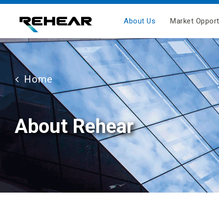
About Us
Market Opport
Home
About Rehear