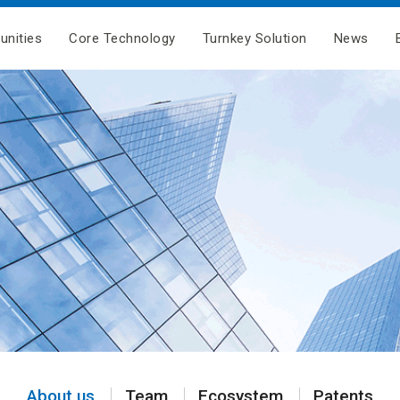
unities
Core Technology
Turnkey Solution
News
About us
Team
Ecosystem
Patents