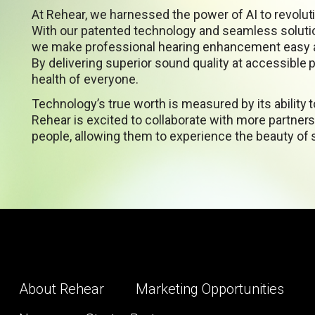
At Rehear, we harnessed the power of AI to revoluti
With our patented technology and seamless soluti
we make professional hearing enhancement easy a
By delivering superior sound quality at accessible 
health of everyone.
Technology’s true worth is measured by its ability 
Rehear is excited to collaborate with more partners 
people, allowing them to experience the beauty of
About Rehear
Marketing Opportunities