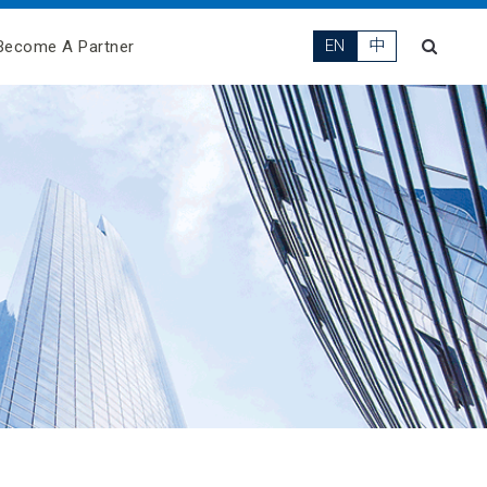
EN
中
Become A Partner