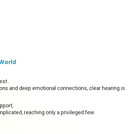
est .
ns and deep emotional connections, clear hearing is
pport,
plicated, reaching only a privileged few.