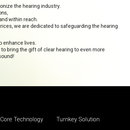
onize the hearing industry.
ons,
nd within reach.
prices, we are dedicated to safeguarding the hearing
to enhance lives.
to bring the gift of clear hearing to even more
 sound!
Core Technology
Turnkey Solution