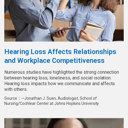
Hearing Loss Affects Relationships
and Workplace Competitiveness
Numerous studies have highlighted the strong connection
between hearing loss, loneliness, and social isolation.
Hearing loss impacts how we communicate and affects
with others.
Source：—Jonathan J. Suen, Audiologist, School of
Nursing/Cochlear Center at Johns Hopkins University