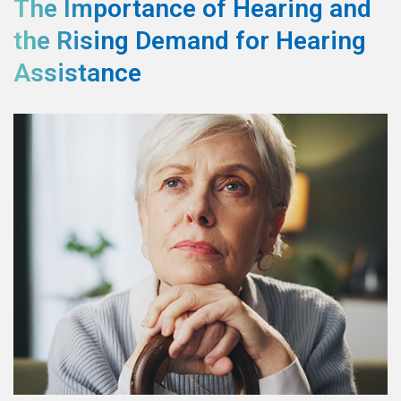
The Importance of Hearing and
the Rising Demand for Hearing
Assistance