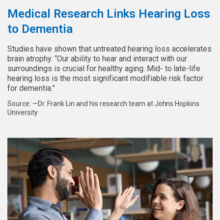
Medical Research Links Hearing Loss
to Dementia
Studies have shown that untreated hearing loss accelerates
brain atrophy. “Our ability to hear and interact with our
surroundings is crucial for healthy aging. Mid- to late-life
hearing loss is the most significant modifiable risk factor
for dementia.”
Source: —Dr. Frank Lin and his research team at Johns Hopkins
University