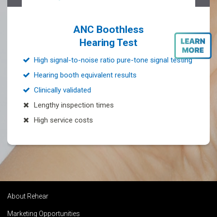
ANC Boothless
Hearing Test
High signal-to-noise ratio pure-tone signal testing
Hearing booth equivalent results
Clinically validated
Lengthy inspection times
High service costs
About Rehear
Marketing Opportunities