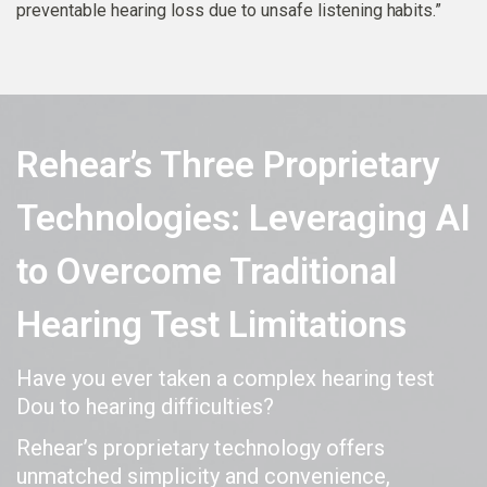
preventable hearing loss due to unsafe listening habits.”
Rehear’s Three Proprietary
Technologies: Leveraging AI
to Overcome Traditional
Hearing Test Limitations
Have you ever taken a complex hearing test
Dou to hearing difficulties?
Rehear’s proprietary technology offers
unmatched simplicity and convenience,