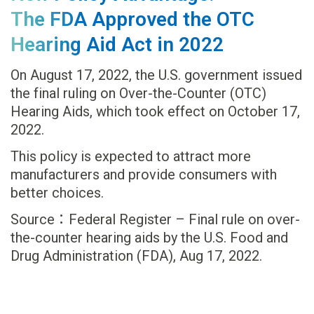
The FDA Approved the OTC
Hearing Aid Act in 2022
On August 17, 2022, the U.S. government issued
the final ruling on Over-the-Counter (OTC)
Hearing Aids, which took effect on October 17,
2022.
This policy is expected to attract more
manufacturers and provide consumers with
better choices.
Source：Federal Register – Final rule on over-
the-counter hearing aids by the U.S. Food and
Drug Administration (FDA), Aug 17, 2022.