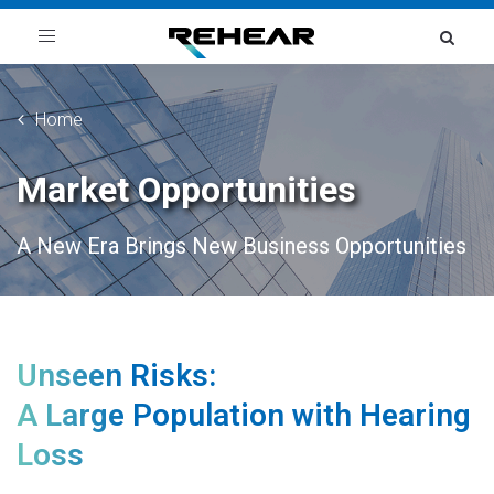
Toggle
navigation
Home
Market Opportunities
A New Era Brings New Business Opportunities
Unseen Risks:
A Large Population with Hearing
Loss