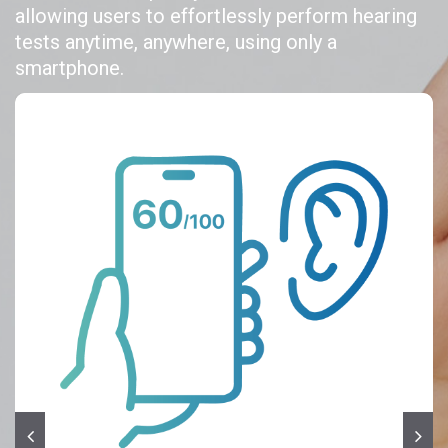
allowing users to effortlessly perform hearing
tests anytime, anywhere, using only a
smartphone.