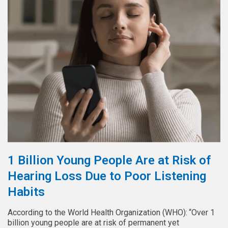
1 Billion Young People Are at Risk of
Hearing Loss Due to Poor Listening
Habits
According to the World Health Organization (WHO): “Over 1
billion young people are at risk of permanent yet