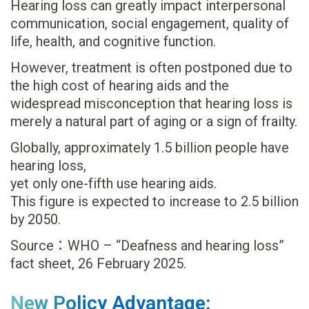
Hearing loss can greatly impact interpersonal
communication, social engagement, quality of
life, health, and cognitive function.
However, treatment is often postponed due to
the high cost of hearing aids and the
widespread misconception that hearing loss is
merely a natural part of aging or a sign of frailty.
Globally, approximately 1.5 billion people have
hearing loss,
yet only one-fifth use hearing aids.
This figure is expected to increase to 2.5 billion
by 2050.
Source：WHO – “Deafness and hearing loss”
fact sheet, 26 February 2025.
New Policy Advantage: