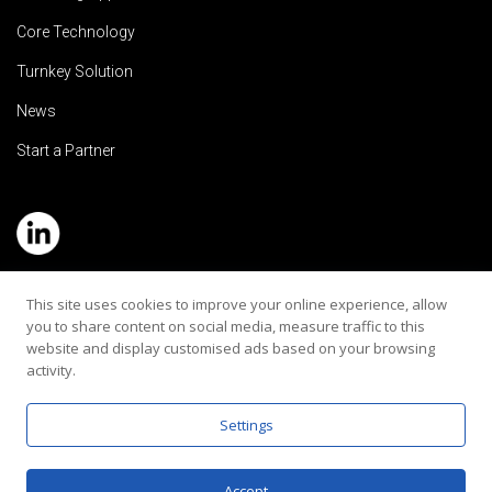
Core Technology
Turnkey Solution
News
Start a Partner
Service Hotline: (+886) 2-8979-5799
This site uses cookies to improve your online experience, allow
you to share content on social media, measure traffic to this
Email:contact@rehearaudio.com
website and display customised ads based on your browsing
activity.
Rehear Audiology Company LTD.
Copyright 2024© All Rights Reserved |
Privacy Policy
Settings
Accept