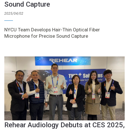
Sound Capture
2025/04/02
NYCU Team Develops Hair-Thin Optical Fiber
Microphone for Precise Sound Capture
Rehear Audiology Debuts at CES 2025,