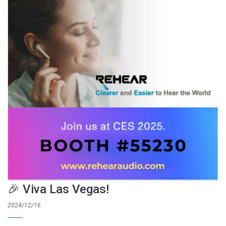
🎉 Viva Las Vegas!
2024/12/16