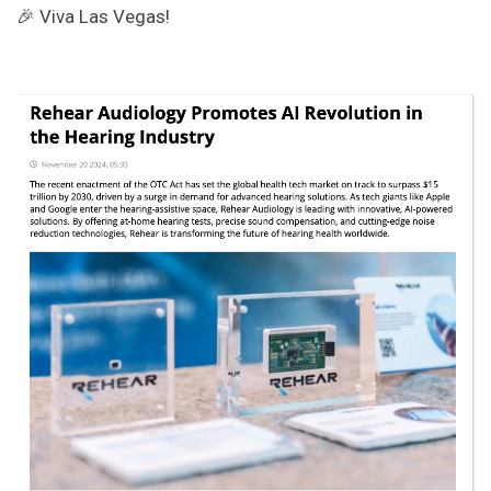
🎉 Viva Las Vegas!