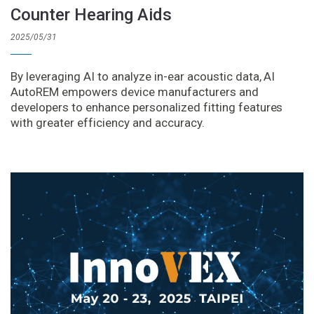
Counter Hearing Aids
2025/05/31
By leveraging AI to analyze in-ear acoustic data, AI
AutoREM empowers device manufacturers and
developers to enhance personalized fitting features
with greater efficiency and accuracy.