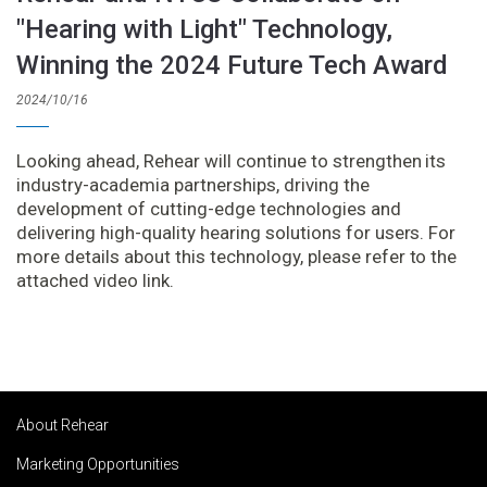
"Hearing with Light" Technology,
Winning the 2024 Future Tech Award
2024/10/16
Looking ahead, Rehear will continue to strengthen its
industry-academia partnerships, driving the
development of cutting-edge technologies and
delivering high-quality hearing solutions for users. For
more details about this technology, please refer to the
attached video link.
About Rehear
Marketing Opportunities