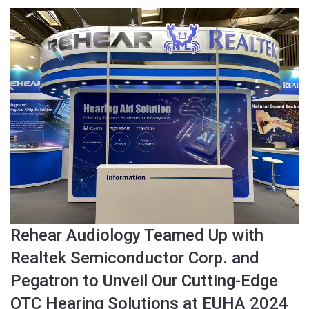
Rehear Audiology Teamed Up with
Realtek Semiconductor Corp. and
Pegatron to Unveil Our Cutting-Edge
OTC Hearing Solutions at EUHA 2024