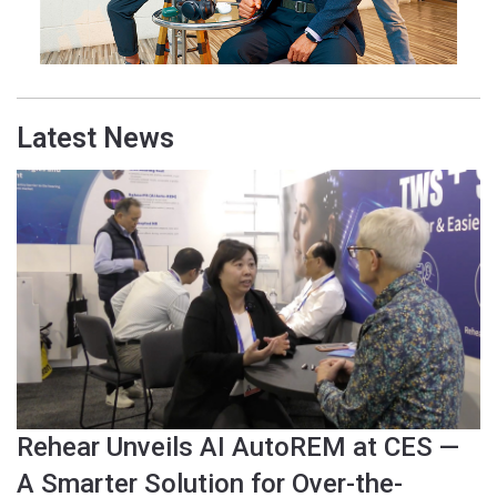
Latest News
Rehear Unveils AI AutoREM at CES —
A Smarter Solution for Over-the-