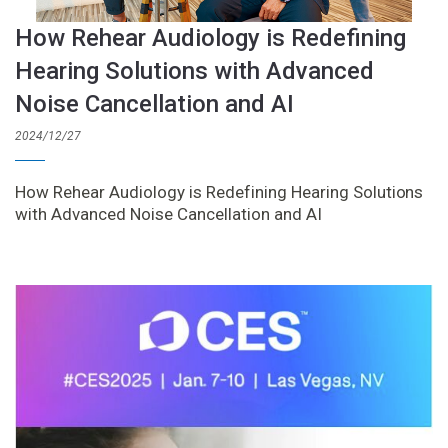
How Rehear Audiology is Redefining
Hearing Solutions with Advanced
Noise Cancellation and AI
2024/12/27
How Rehear Audiology is Redefining Hearing Solutions
with Advanced Noise Cancellation and AI