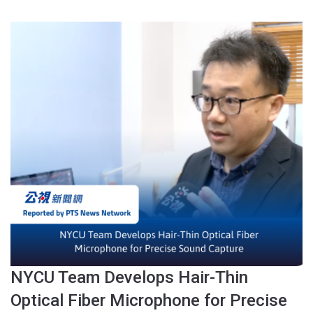
NYCU Team Develops Hair-Thin
Optical Fiber Microphone for Precise