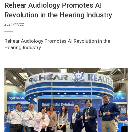
Rehear Audiology Promotes AI
Revolution in the Hearing Industry
2024/11/22
Rehear Audiology Promotes AI Revolution in the
Hearing Industry