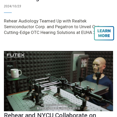
2024/10/23
Rehear Audiology Teamed Up with Realtek
Semiconductor Corp. and Pegatron to Unveil Our
Cutting-Edge OTC Hearing Solutions at EUHA 2024
Rehear and NYCU Collaborate on