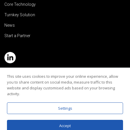
Core Technology
Turnkey Solution
News
Start a Partner
Service Hotline: (+886) 2-8979-5799
This site uses cookies to improve your online experience, allow
you to share content on social media, measure traffic to this
Email:contact@rehearaudio.com
website and display customised ads based on your browsing
activity.
Rehear Audiology Company LTD.
Copyright 2024© All Rights Reserved |
Privacy Policy
Settings
Accept