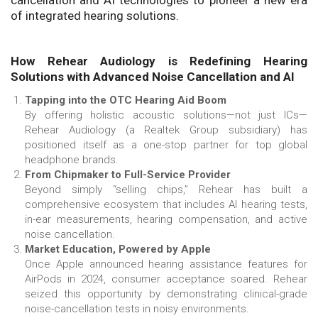
cancellation and AI technologies to pioneer a new era
of integrated hearing solutions.
How Rehear Audiology is Redefining Hearing
Solutions with Advanced Noise Cancellation and AI
Tapping into the OTC Hearing Aid Boom
By offering holistic acoustic solutions—not just ICs—
Rehear Audiology (a Realtek Group subsidiary) has
positioned itself as a one-stop partner for top global
headphone brands.
From Chipmaker to Full-Service Provider
Beyond simply “selling chips,” Rehear has built a
comprehensive ecosystem that includes AI hearing tests,
in-ear measurements, hearing compensation, and active
noise cancellation.
Market Education, Powered by Apple
Once Apple announced hearing assistance features for
AirPods in 2024, consumer acceptance soared. Rehear
seized this opportunity by demonstrating clinical-grade
noise-cancellation tests in noisy environments.