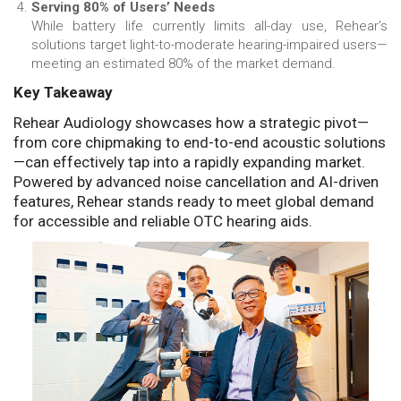
Serving 80% of Users’ Needs
While battery life currently limits all-day use, Rehear’s
solutions target light-to-moderate hearing-impaired users—
meeting an estimated 80% of the market demand.
Key Takeaway
Rehear Audiology showcases how a strategic pivot—
from core chipmaking to end-to-end acoustic solutions
—can effectively tap into a rapidly expanding market.
Powered by advanced noise cancellation and AI-driven
features, Rehear stands ready to meet global demand
for accessible and reliable OTC hearing aids.