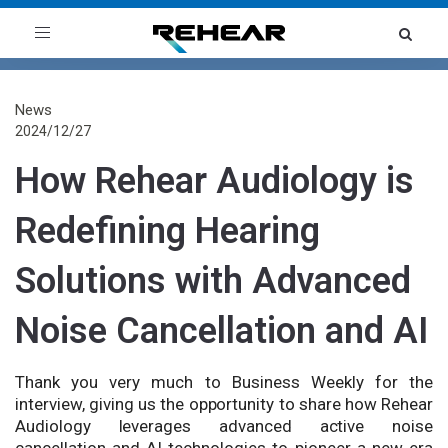
Toggle
navigation
News
2024/12/27
How Rehear Audiology is
Redefining Hearing
Solutions with Advanced
Noise Cancellation and AI
Thank you very much to Business Weekly for the
interview, giving us the opportunity to share how Rehear
Audiology leverages advanced active noise