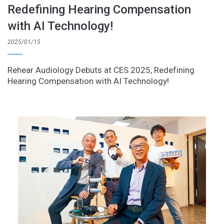
Redefining Hearing Compensation
with AI Technology!
2025/01/15
Rehear Audiology Debuts at CES 2025, Redefining
Hearing Compensation with AI Technology!