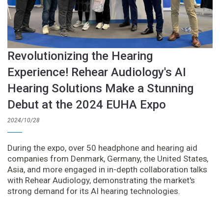
Revolutionizing the Hearing
Experience! Rehear Audiology's AI
Hearing Solutions Make a Stunning
Debut at the 2024 EUHA Expo
2024/10/28
During the expo, over 50 headphone and hearing aid
companies from Denmark, Germany, the United States,
Asia, and more engaged in in-depth collaboration talks
with Rehear Audiology, demonstrating the market's
strong demand for its AI hearing technologies.