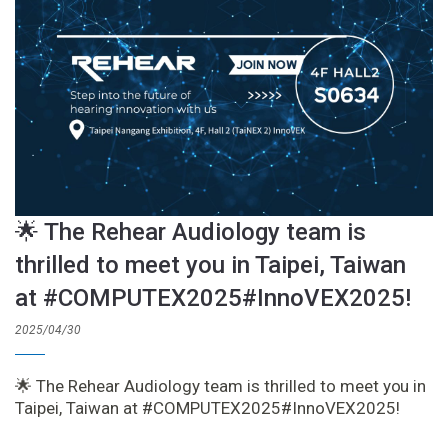
🌟 The Rehear Audiology team is
thrilled to meet you in Taipei, Taiwan
at #COMPUTEX2025#InnoVEX2025!
2025/04/30
🌟 The Rehear Audiology team is thrilled to meet you in
Taipei, Taiwan at #COMPUTEX2025#InnoVEX2025!