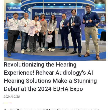
Revolutionizing the Hearing
Experience! Rehear Audiology's AI
Hearing Solutions Make a Stunning
Debut at the 2024 EUHA Expo
2024/10/28