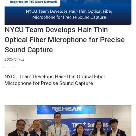
NYCU Team Develops Hair-Thin
Optical Fiber Microphone for Precise
Sound Capture
2025/04/02
NYCU Team Develops Hair-Thin Optical Fiber
Microphone for Precise Sound Capture