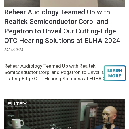
Rehear Audiology Teamed Up with
Realtek Semiconductor Corp. and
Pegatron to Unveil Our Cutting-Edge
OTC Hearing Solutions at EUHA 2024
2024/10/23
Rehear Audiology Teamed Up with Realtek
Semiconductor Corp. and Pegatron to Unveil Our
Cutting-Edge OTC Hearing Solutions at EUHA 2024