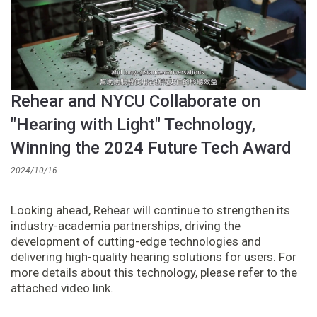
Rehear and NYCU Collaborate on
"Hearing with Light" Technology,
Winning the 2024 Future Tech Award
2024/10/16
Looking ahead, Rehear will continue to strengthen its
industry-academia partnerships, driving the
development of cutting-edge technologies and
delivering high-quality hearing solutions for users. For
more details about this technology, please refer to the
attached video link.