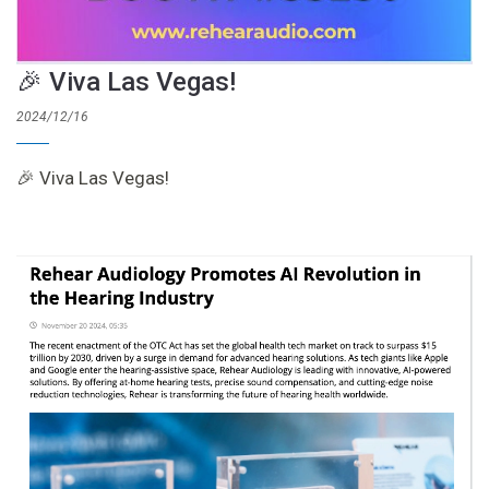
🎉 Viva Las Vegas!
2024/12/16
🎉 Viva Las Vegas!