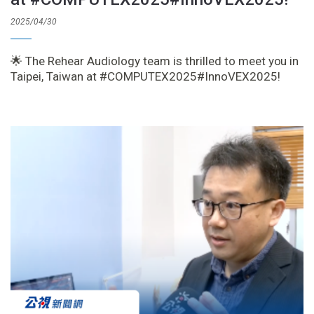
2025/04/30
🌟 The Rehear Audiology team is thrilled to meet you in
Taipei, Taiwan at #COMPUTEX2025#InnoVEX2025!