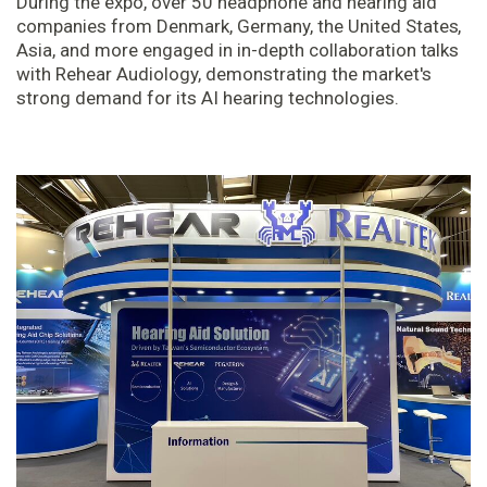
During the expo, over 50 headphone and hearing aid
companies from Denmark, Germany, the United States,
Asia, and more engaged in in-depth collaboration talks
with Rehear Audiology, demonstrating the market's
strong demand for its AI hearing technologies.