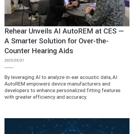
Rehear Unveils AI AutoREM at CES —
A Smarter Solution for Over-the-
Counter Hearing Aids
2025/05/31
By leveraging AI to analyze in-ear acoustic data, AI
AutoREM empowers device manufacturers and
developers to enhance personalized fitting features
with greater efficiency and accuracy.