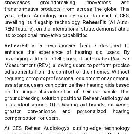
showcases groundbreaking innovations and
transformative products from across the globe. This
year, Rehear Audiology proudly made its debut at CES,
unveiling its flagship technology,
RehearFit
(AI Auto-
REM feature), on the international stage, demonstrating
its exceptional innovative capabilities.
RehearFit
is a revolutionary feature designed to
enhance the experience of hearing aid users. By
leveraging artificial intelligence, it automates Real-Ear
Measurement (REM), allowing users to perform precise
adjustments from the comfort of their homes. Without
requiring complex professional equipment or additional
assistance, users can optimize their hearing aids based
on the unique characteristics of their ear canals. This
groundbreaking solution positions Rehear Audiology as
a standout among OTC hearing aid brands, delivering
greater convenience and personalized hearing
compensation for users.
At CES, Rehear Audiology’s cutting-edge technology