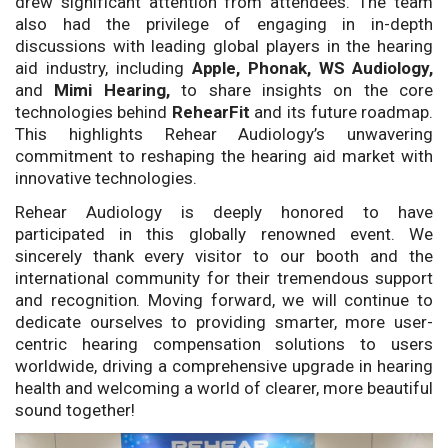
drew significant attention from attendees. The team
also had the privilege of engaging in in-depth
discussions with leading global players in the hearing
aid industry, including
Apple, Phonak, WS Audiology,
and
Mimi Hearing,
to share insights on the core
technologies behind
RehearFit
and its future roadmap.
This highlights Rehear Audiology’s unwavering
commitment to reshaping the hearing aid market with
innovative technologies.
Rehear Audiology is deeply honored to have
participated in this globally renowned event. We
sincerely thank every visitor to our booth and the
international community for their tremendous support
and recognition. Moving forward, we will continue to
dedicate ourselves to providing smarter, more user-
centric hearing compensation solutions to users
worldwide, driving a comprehensive upgrade in hearing
health and welcoming a world of clearer, more beautiful
sound together!