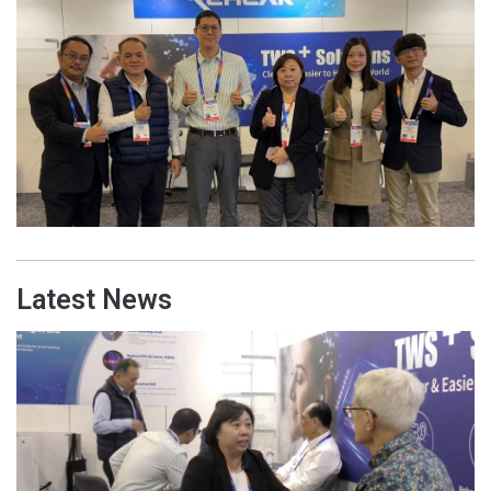
Latest News