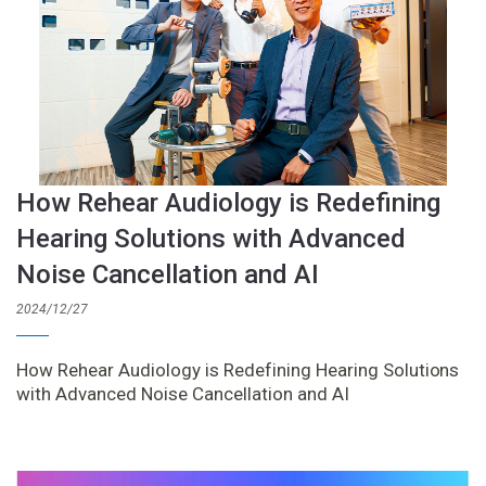
How Rehear Audiology is Redefining
Hearing Solutions with Advanced
Noise Cancellation and AI
2024/12/27
How Rehear Audiology is Redefining Hearing Solutions
with Advanced Noise Cancellation and AI