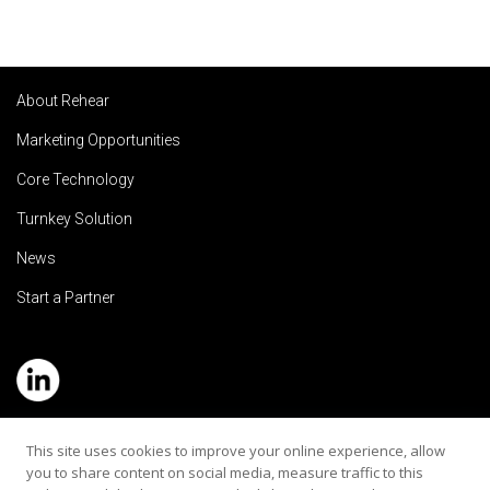
About Rehear
Marketing Opportunities
Core Technology
Turnkey Solution
News
Start a Partner
Service Hotline: (+886) 2-8979-5799
This site uses cookies to improve your online experience, allow
you to share content on social media, measure traffic to this
Email:contact@rehearaudio.com