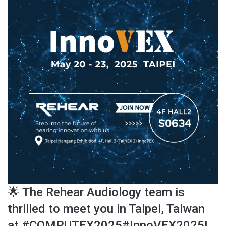
🌟 The Rehear Audiology team is
thrilled to meet you in Taipei, Taiwan
at #COMPUTEX2025#InnoVEX2025!