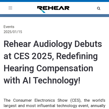
Toggle
navigation
Events
2025/01/15
Rehear Audiology Debuts
at CES 2025, Redefining
Hearing Compensation
with AI Technology!
The Consumer Electronics Show (CES), the world’s
largest and most influential technology event, annually