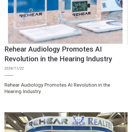
Rehear Audiology Promotes AI
Revolution in the Hearing Industry
2024/11/22
Rehear Audiology Promotes AI Revolution in the
Hearing Industry