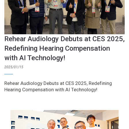
Rehear Audiology Debuts at CES 2025,
Redefining Hearing Compensation
with AI Technology!
2025/01/15
Rehear Audiology Debuts at CES 2025, Redefining
Hearing Compensation with AI Technology!