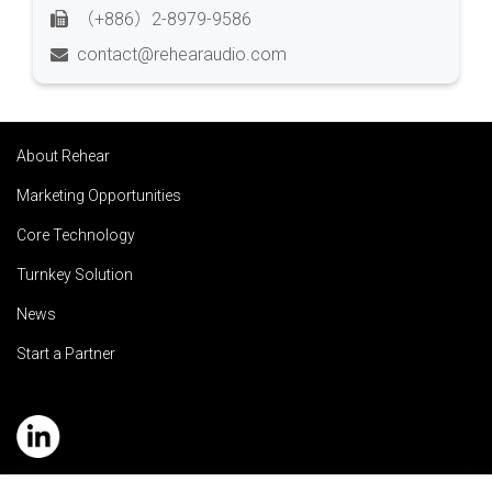
（+886）2-8979-9586
contact@rehearaudio.com
About Rehear
Marketing Opportunities
Core Technology
Turnkey Solution
News
Start a Partner