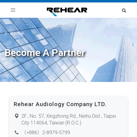
Toggle
navigation
Home
Become A Partner
Rehear Audiology Company LTD.
2F., No. 57, Xingzhong Rd., Neihu Dist., Taipei
City 114064, Taiwan (R.O.C.)
（+886）2-8979-5799