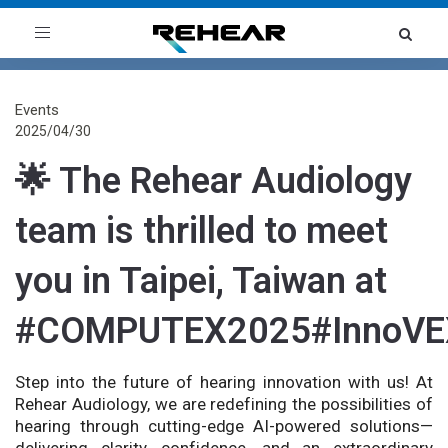
Toggle
navigation
Events
2025/04/30
🌟 The Rehear Audiology
team is thrilled to meet
you in Taipei, Taiwan at
#COMPUTEX2025#InnoVE
Step into the future of hearing innovation with us! At
Rehear Audiology, we are redefining the possibilities of
hearing through cutting-edge AI-powered solutions—