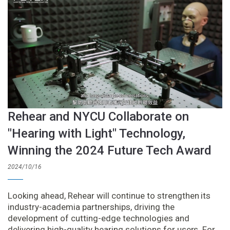
Rehear and NYCU Collaborate on
"Hearing with Light" Technology,
Winning the 2024 Future Tech Award
2024/10/16
Looking ahead, Rehear will continue to strengthen its
industry-academia partnerships, driving the
development of cutting-edge technologies and
delivering high-quality hearing solutions for users. For