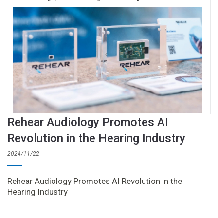
Rehear Audiology Promotes AI
Revolution in the Hearing Industry
2024/11/22
Rehear Audiology Promotes AI Revolution in the
Hearing Industry