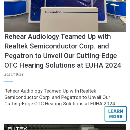
Rehear Audiology Teamed Up with
Realtek Semiconductor Corp. and
Pegatron to Unveil Our Cutting-Edge
OTC Hearing Solutions at EUHA 2024
2024/10/23
Rehear Audiology Teamed Up with Realtek
Semiconductor Corp. and Pegatron to Unveil Our
Cutting-Edge OTC Hearing Solutions at EUHA 2024