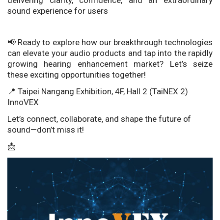
delivering clarity, confidence, and an extraordinary
sound experience for users
📢 Ready to explore how our breakthrough technologies
can elevate your audio products and tap into the rapidly
growing hearing enhancement market? Let’s seize
these exciting opportunities together!
📍 Taipei Nangang Exhibition, 4F, Hall 2 (TaiNEX 2)
InnoVEX
Let’s connect, collaborate, and shape the future of
sound—don’t miss it!
📩