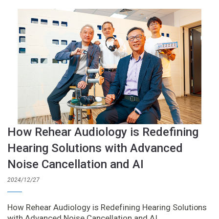
How Rehear Audiology is Redefining
Hearing Solutions with Advanced
Noise Cancellation and AI
2024/12/27
How Rehear Audiology is Redefining Hearing Solutions
with Advanced Noise Cancellation and AI