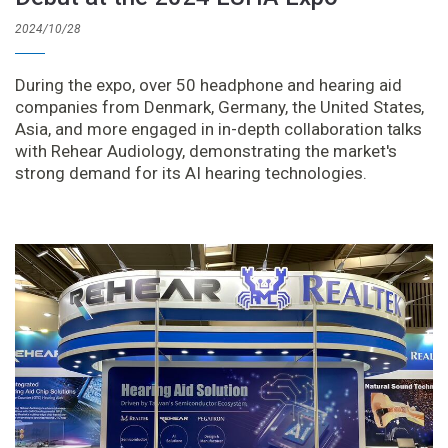
2024/10/28
During the expo, over 50 headphone and hearing aid
companies from Denmark, Germany, the United States,
Asia, and more engaged in in-depth collaboration talks
with Rehear Audiology, demonstrating the market's
strong demand for its AI hearing technologies.