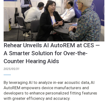
Rehear Unveils AI AutoREM at CES —
A Smarter Solution for Over-the-
Counter Hearing Aids
2025/05/31
By leveraging AI to analyze in-ear acoustic data, AI
AutoREM empowers device manufacturers and
developers to enhance personalized fitting features
with greater efficiency and accuracy.