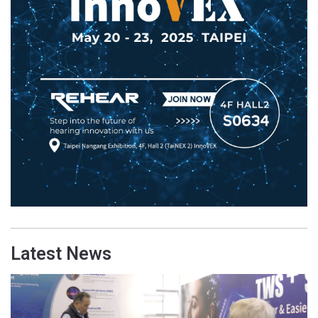
Latest News