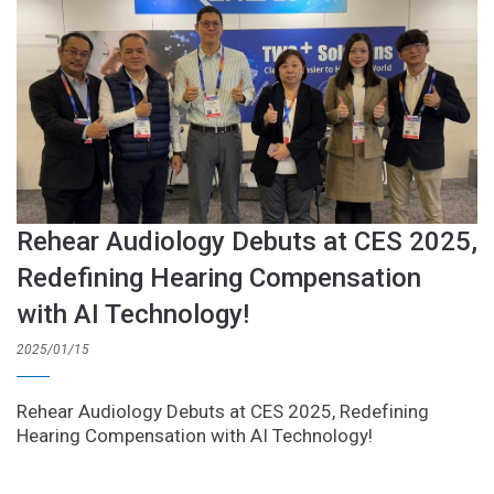
Rehear Audiology Debuts at CES 2025,
Redefining Hearing Compensation
with AI Technology!
2025/01/15
Rehear Audiology Debuts at CES 2025, Redefining
Hearing Compensation with AI Technology!