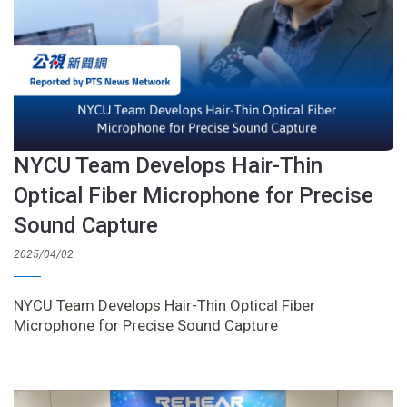
NYCU Team Develops Hair-Thin
Optical Fiber Microphone for Precise
Sound Capture
2025/04/02
NYCU Team Develops Hair-Thin Optical Fiber
Microphone for Precise Sound Capture