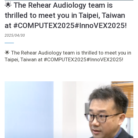
🌟 The Rehear Audiology team is
thrilled to meet you in Taipei, Taiwan
at #COMPUTEX2025#InnoVEX2025!
2025/04/30
🌟 The Rehear Audiology team is thrilled to meet you in
Taipei, Taiwan at #COMPUTEX2025#InnoVEX2025!