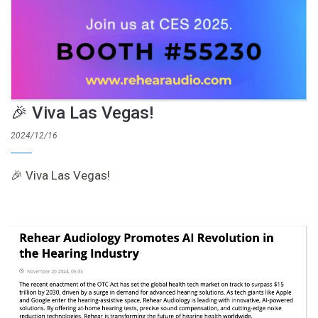
🎉 Viva Las Vegas!
2024/12/16
🎉 Viva Las Vegas!