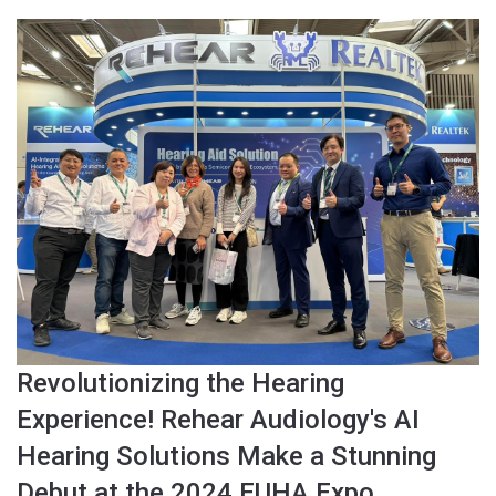
Revolutionizing the Hearing
Experience! Rehear Audiology's AI
Hearing Solutions Make a Stunning
Debut at the 2024 EUHA Expo