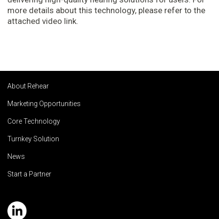
more details about this technology, please refer to the
attached video link.
About Rehear
Marketing Opportunities
Core Technology
Turnkey Solution
News
Start a Partner