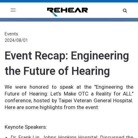
Toggle
navigation
Events
2024/08/01
Event Recap: Engineering
the Future of Hearing
We were honored to speak at the "Engineering the
Future of Hearing: Let’s Make OTC a Reality for ALL"
conference, hosted by Taipei Veteran General Hospital.
Here are some highlights from the event:
Keynote Speakers:
Dr. Frank Lin, Johns Hopkins Hospital: Discussed the