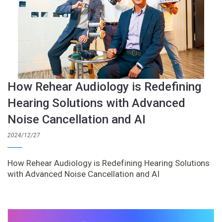
How Rehear Audiology is Redefining
Hearing Solutions with Advanced
Noise Cancellation and AI
2024/12/27
How Rehear Audiology is Redefining Hearing Solutions
with Advanced Noise Cancellation and AI