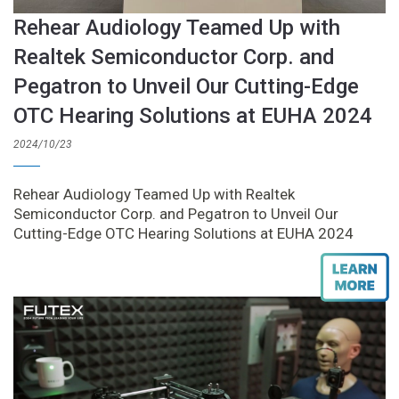
Rehear Audiology Teamed Up with
Realtek Semiconductor Corp. and
Pegatron to Unveil Our Cutting-Edge
OTC Hearing Solutions at EUHA 2024
2024/10/23
Rehear Audiology Teamed Up with Realtek
Semiconductor Corp. and Pegatron to Unveil Our
Cutting-Edge OTC Hearing Solutions at EUHA 2024