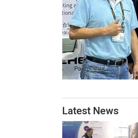
Latest News