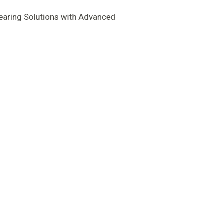
earing Solutions with Advanced