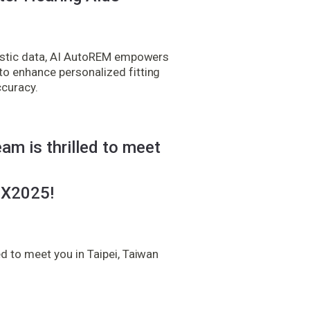
oustic data, AI AutoREM empowers
o enhance personalized fitting
ccuracy.
am is thrilled to meet
X2025!
d to meet you in Taipei, Taiwan