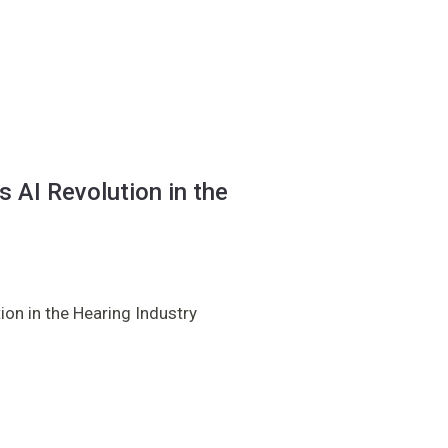
 AI Revolution in the
on in the Hearing Industry