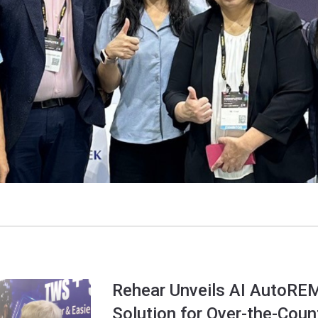
Rehear Unveils AI AutoRE
Solution for Over-the-Coun