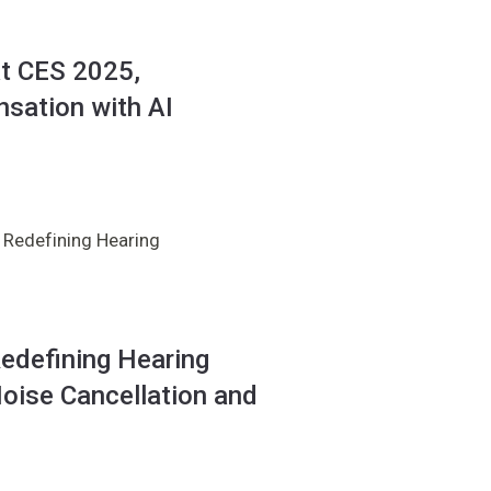
at CES 2025,
sation with AI
 Redefining Hearing
edefining Hearing
oise Cancellation and