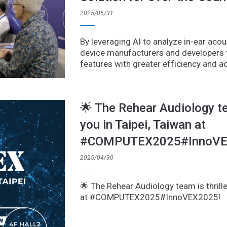
2025/05/31
By leveraging AI to analyze in-ear ac
device manufacturers and developers t
features with greater efficiency and a
🌟 The Rehear Audiology te
you in Taipei, Taiwan at
#COMPUTEX2025#InnoVE
2025/04/30
🌟 The Rehear Audiology team is thrille
at #COMPUTEX2025#InnoVEX2025!