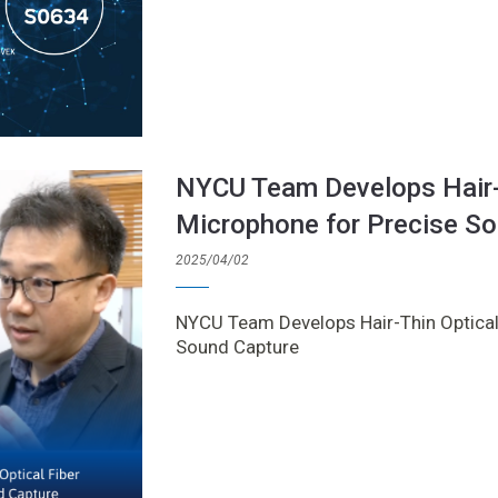
NYCU Team Develops Hair-T
Microphone for Precise S
2025/04/02
NYCU Team Develops Hair-Thin Optical
Sound Capture