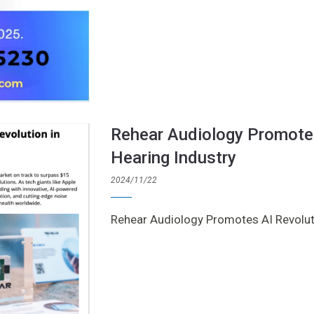
Rehear Audiology Promotes
Hearing Industry
2024/11/22
Rehear Audiology Promotes AI Revoluti