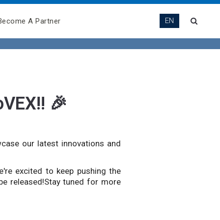
EN
Become A Partner
oVEX!! 🎉
wcase our latest innovations and
e're excited to keep pushing the
 be released!Stay tuned for more