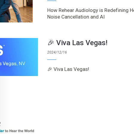
How Rehear Audiology is Redefining H
Noise Cancellation and AI
🎉 Viva Las Vegas!
2024/12/16
🎉 Viva Las Vegas!