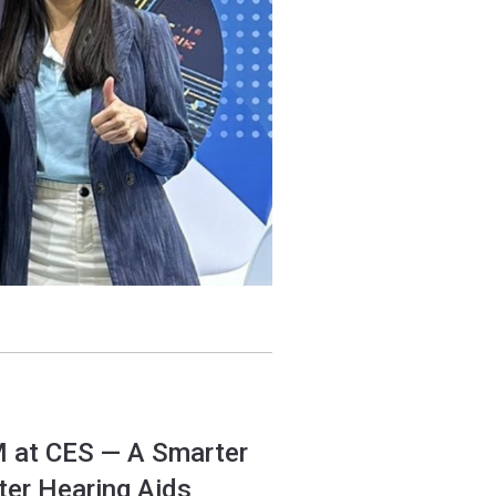
M at CES — A Smarter
ter Hearing Aids