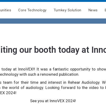
unities
Core Technology
Turnkey Solution
News
iting our booth today at Inn
 today at InnoVEX!! It was a fantastic opportunity to sho
technology with such a renowned publication.
 team for their time and interest in Rehear Audiology. W
n the world of audiology. Looking forward to the video to
VEX 2024!
See you at InnoVEX 2024!