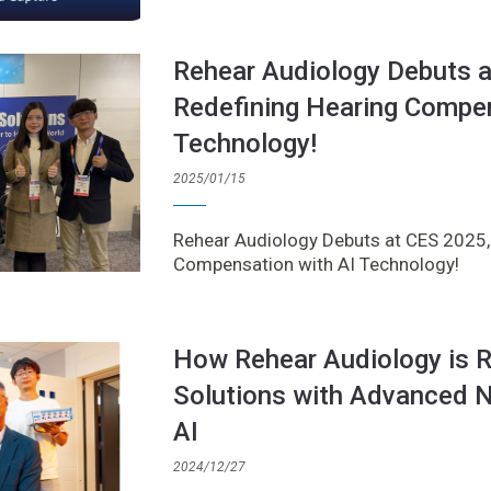
Rehear Audiology Debuts 
Redefining Hearing Compen
Technology!
2025/01/15
Rehear Audiology Debuts at CES 2025,
Compensation with AI Technology!
How Rehear Audiology is R
Solutions with Advanced N
AI
2024/12/27