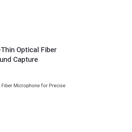
hin Optical Fiber
ound Capture
 Fiber Microphone for Precise