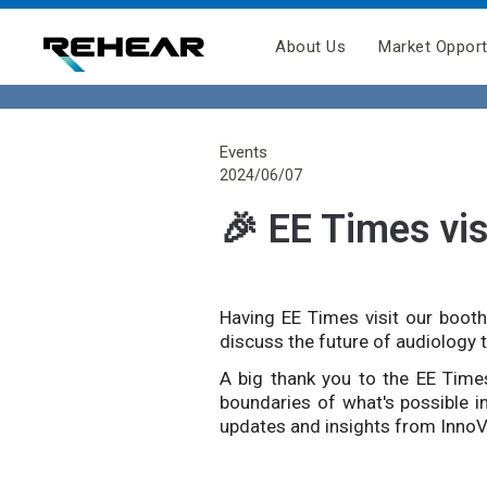
About Us
Market Opport
Events
2024/06/07
🎉 EE Times vis
Having EE Times visit our booth
discuss the future of audiology 
A big thank you to the EE Times
boundaries of what's possible i
updates and insights from Inno