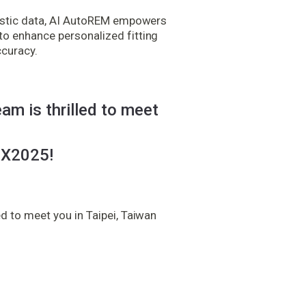
oustic data, AI AutoREM empowers
o enhance personalized fitting
ccuracy.
am is thrilled to meet
X2025!
d to meet you in Taipei, Taiwan