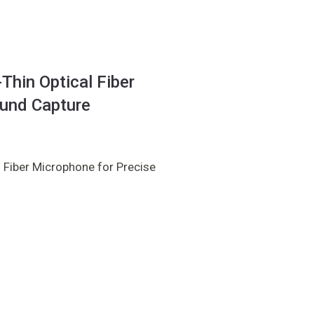
hin Optical Fiber
ound Capture
 Fiber Microphone for Precise