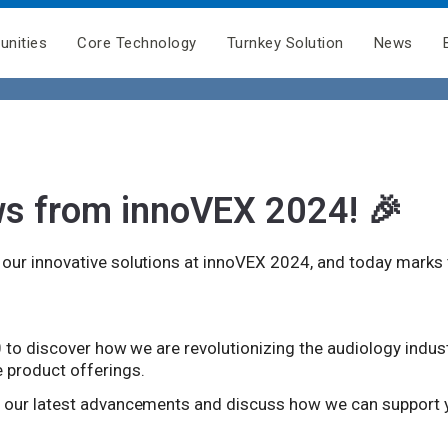
unities
Core Technology
Turnkey Solution
News
ws from innoVEX 2024! 🎉
ur innovative solutions at innoVEX 2024, and today marks th
0 to discover how we are revolutionizing the audiology indus
 product offerings.
e our latest advancements and discuss how we can support