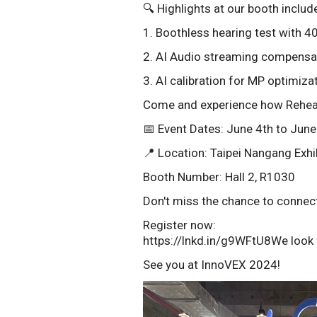
🔍 Highlights at our booth includ
1. Boothless hearing test with 
2. AI Audio streaming compensat
3. AI calibration for MP optimizat
Come and experience how Rehear A
📅 Event Dates: June 4th to June
📍 Location: Taipei Nangang Exhib
Booth Number: Hall 2, R1030
Don't miss the chance to connect
Register now:
https://lnkd.in/g9WFtU8We look 
See you at InnoVEX 2024!