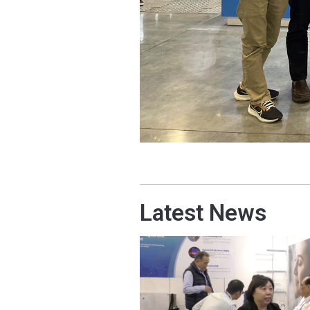
Latest News