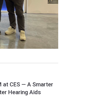
M at CES — A Smarter
ter Hearing Aids