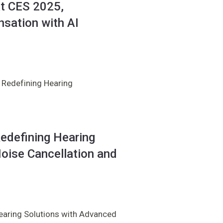
at CES 2025,
sation with AI
 Redefining Hearing
edefining Hearing
oise Cancellation and
earing Solutions with Advanced