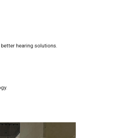
better hearing solutions.
ogy.