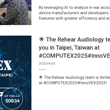
By leveraging AI to analyze in-ear ac
device manufacturers and developers t
features with greater efficiency and a
🌟 The Rehear Audiology te
you in Taipei, Taiwan at
#COMPUTEX2025#InnoVE
2025/04/30
🌟 The Rehear Audiology team is thrille
at #COMPUTEX2025#InnoVEX2025!