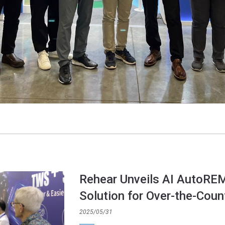
Rehear Unveils AI AutoRE
Solution for Over-the-Coun
2025/05/31