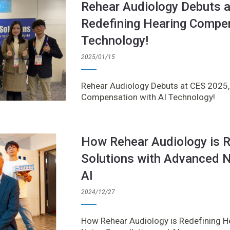
Rehear Audiology Debuts 
Redefining Hearing Compen
Technology!
2025/01/15
Rehear Audiology Debuts at CES 2025,
Compensation with AI Technology!
How Rehear Audiology is R
Solutions with Advanced N
AI
2024/12/27
How Rehear Audiology is Redefining H