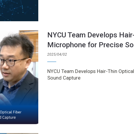
NYCU Team Develops Hair-T
Microphone for Precise S
2025/04/02
NYCU Team Develops Hair-Thin Optical
Sound Capture