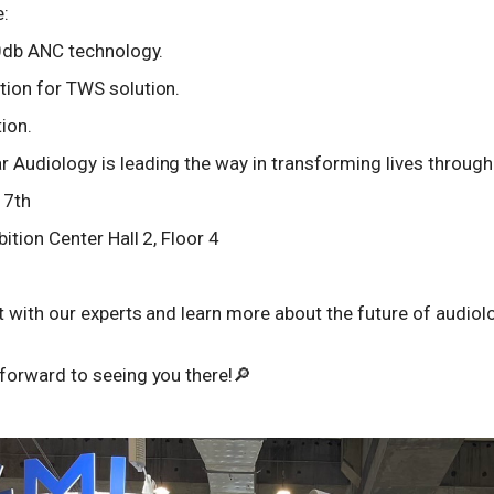
e:
40db ANC technology.
ion for TWS solution.
ion.
udiology is leading the way in transforming lives through 
 7th
ition Center Hall 2, Floor 4
 with our experts and learn more about the future of audiol
forward to seeing you there!🔎