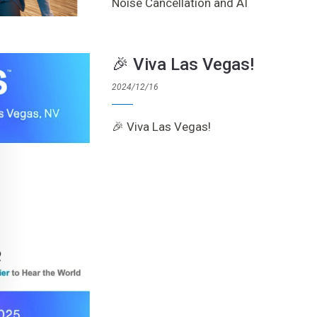
Noise Cancellation and AI
🎉 Viva Las Vegas!
2024/12/16
🎉 Viva Las Vegas!