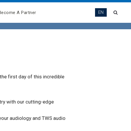
EN
Become A Partner
e first day of this incredible
try with our cutting-edge
 your audiology and TWS audio