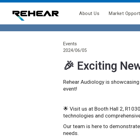
About Us
Market Opport
Events
2024/06/05
🎉 Exciting Ne
Rehear Audiology is showcasing o
event!
🌟 Visit us at Booth Hall 2, R103
technologies and comprehensive
Our team is here to demonstrat
needs.