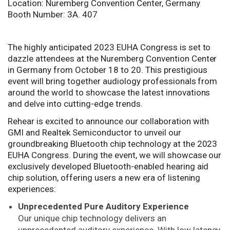
Location: Nuremberg Convention Center, Germany
Booth Number: 3A. 407
The highly anticipated 2023 EUHA Congress is set to
dazzle attendees at the Nuremberg Convention Center
in Germany from October 18 to 20. This prestigious
event will bring together audiology professionals from
around the world to showcase the latest innovations
and delve into cutting-edge trends.
Rehear is excited to announce our collaboration with
GMI and Realtek Semiconductor to unveil our
groundbreaking Bluetooth chip technology at the 2023
EUHA Congress. During the event, we will showcase our
exclusively developed Bluetooth-enabled hearing aid
chip solution, offering users a new era of listening
experiences:
Unprecedented Pure Auditory Experience
Our unique chip technology delivers an