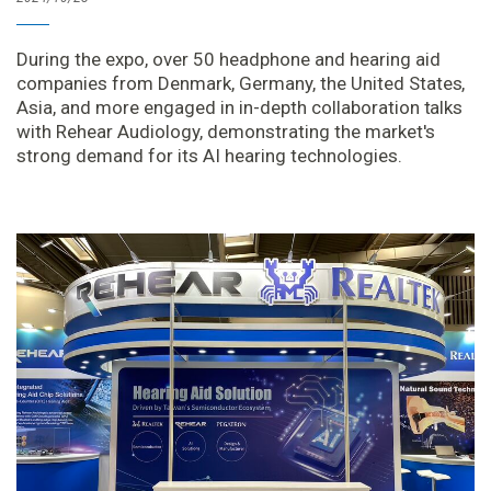
During the expo, over 50 headphone and hearing aid
companies from Denmark, Germany, the United States,
Asia, and more engaged in in-depth collaboration talks
with Rehear Audiology, demonstrating the market's
strong demand for its AI hearing technologies.