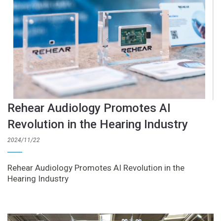
Rehear Audiology Promotes AI
Revolution in the Hearing Industry
2024/11/22
Rehear Audiology Promotes AI Revolution in the
Hearing Industry