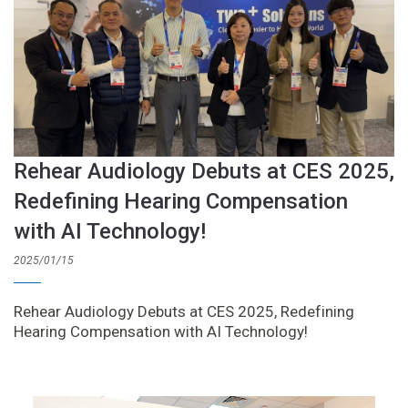
Rehear Audiology Debuts at CES 2025,
Redefining Hearing Compensation
with AI Technology!
2025/01/15
Rehear Audiology Debuts at CES 2025, Redefining
Hearing Compensation with AI Technology!