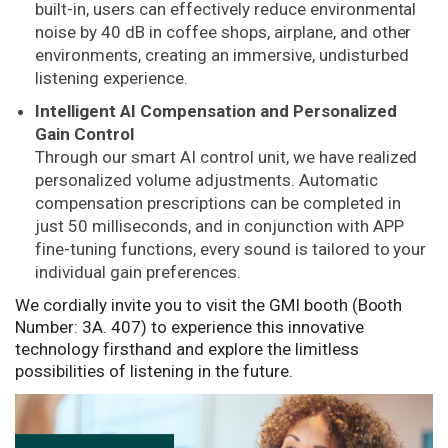
built-in, users can effectively reduce environmental
noise by 40 dB in coffee shops, airplane, and other
environments, creating an immersive, undisturbed
listening experience.
Intelligent AI Compensation and Personalized
Gain Control
Through our smart AI control unit, we have realized
personalized volume adjustments. Automatic
compensation prescriptions can be completed in
just 50 milliseconds, and in conjunction with APP
fine-tuning functions, every sound is tailored to your
individual gain preferences.
We cordially invite you to visit the GMI booth (Booth
Number: 3A. 407) to experience this innovative
technology firsthand and explore the limitless
possibilities of listening in the future.