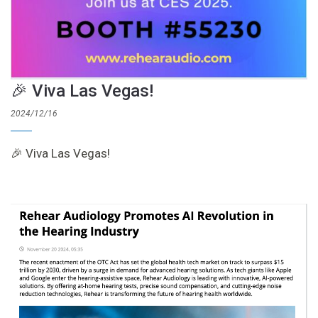
🎉 Viva Las Vegas!
2024/12/16
🎉 Viva Las Vegas!