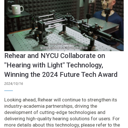
Rehear and NYCU Collaborate on
"Hearing with Light" Technology,
Winning the 2024 Future Tech Award
2024/10/16
Looking ahead, Rehear will continue to strengthen its
industry-academia partnerships, driving the
development of cutting-edge technologies and
delivering high-quality hearing solutions for users. For
more details about this technology, please refer to the