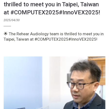
thrilled to meet you in Taipei, Taiwan
at #COMPUTEX2025#InnoVEX2025!
2025/04/30
🌟 The Rehear Audiology team is thrilled to meet you in
Taipei, Taiwan at #COMPUTEX2025#InnoVEX2025!