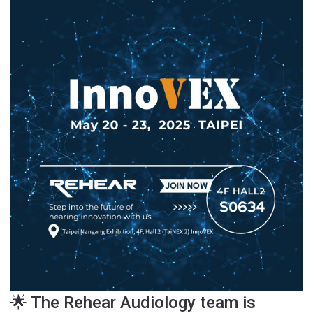
🌟 The Rehear Audiology team is