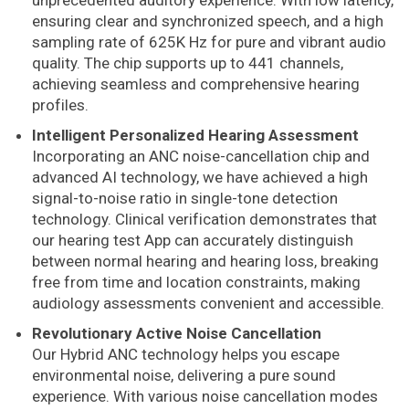
unprecedented auditory experience. With low latency,
ensuring clear and synchronized speech, and a high
sampling rate of 625K Hz for pure and vibrant audio
quality. The chip supports up to 441 channels,
achieving seamless and comprehensive hearing
profiles.
Intelligent Personalized Hearing Assessment
Incorporating an ANC noise-cancellation chip and
advanced AI technology, we have achieved a high
signal-to-noise ratio in single-tone detection
technology. Clinical verification demonstrates that
our hearing test App can accurately distinguish
between normal hearing and hearing loss, breaking
free from time and location constraints, making
audiology assessments convenient and accessible.
Revolutionary Active Noise Cancellation
Our Hybrid ANC technology helps you escape
environmental noise, delivering a pure sound
experience. With various noise cancellation modes