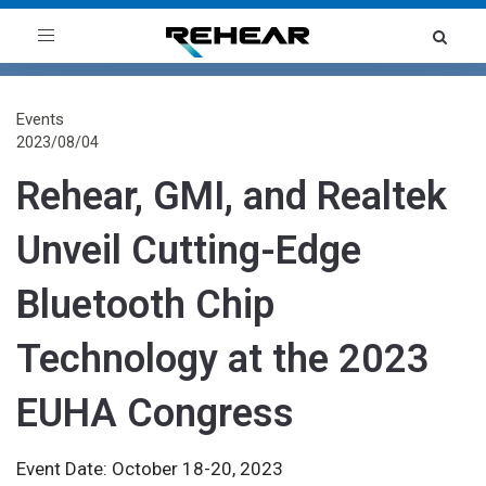
Toggle
navigation
Events
2023/08/04
Rehear, GMI, and Realtek
Unveil Cutting-Edge
Bluetooth Chip
Technology at the 2023
EUHA Congress
Event Date: October 18-20, 2023