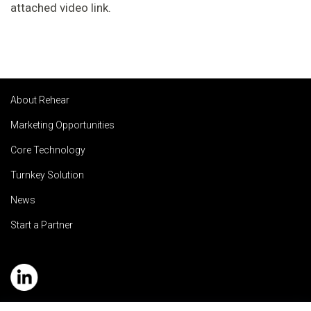
attached video link.
About Rehear
Marketing Opportunities
Core Technology
Turnkey Solution
News
Start a Partner