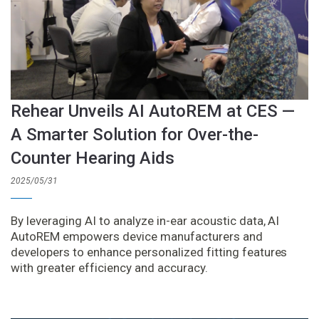
Rehear Unveils AI AutoREM at CES —
A Smarter Solution for Over-the-
Counter Hearing Aids
2025/05/31
By leveraging AI to analyze in-ear acoustic data, AI
AutoREM empowers device manufacturers and
developers to enhance personalized fitting features
with greater efficiency and accuracy.