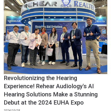
Revolutionizing the Hearing
Experience! Rehear Audiology's AI
Hearing Solutions Make a Stunning
Debut at the 2024 EUHA Expo
2024/10/28