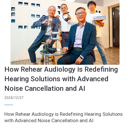
How Rehear Audiology is Redefining
Hearing Solutions with Advanced
Noise Cancellation and AI
2024/12/27
How Rehear Audiology is Redefining Hearing Solutions
with Advanced Noise Cancellation and AI