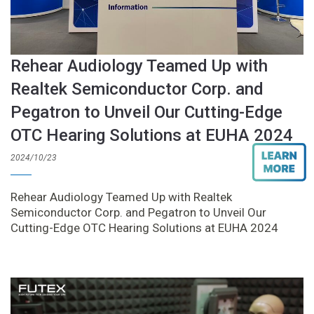
Rehear Audiology Teamed Up with
Realtek Semiconductor Corp. and
Pegatron to Unveil Our Cutting-Edge
OTC Hearing Solutions at EUHA 2024
2024/10/23
Rehear Audiology Teamed Up with Realtek
Semiconductor Corp. and Pegatron to Unveil Our
Cutting-Edge OTC Hearing Solutions at EUHA 2024