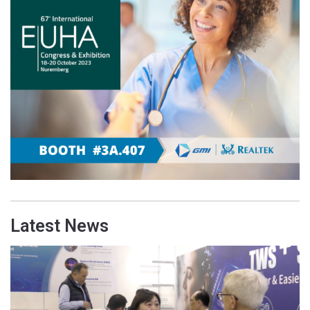
Latest News