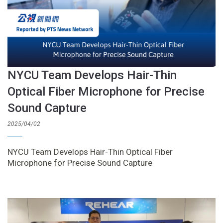
NYCU Team Develops Hair-Thin
Optical Fiber Microphone for Precise
Sound Capture
2025/04/02
NYCU Team Develops Hair-Thin Optical Fiber
Microphone for Precise Sound Capture