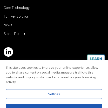
Core Technology
Turnkey Solution
News
Start a Partner
Service Hotline: (+886) 2-8979-5799
This site uses cookies to improve your online experience, allow
you to share content on social media, measure traffic to this
Email:contact@rehearaudio.com
website and display customised ads based on your browsing
activity.
Rehear Audiology Company LTD.
Copyright 2024© All Rights Reserved |
Privacy Policy
Settings