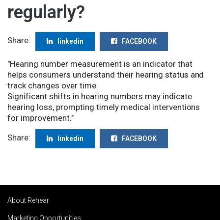
regularly?
Share:
linkedin
FACEBOOK
"Hearing number measurement is an indicator that
helps consumers understand their hearing status and
track changes over time.
Significant shifts in hearing numbers may indicate
hearing loss, prompting timely medical interventions
for improvement."
Share:
linkedin
FACEBOOK
About Rehear
Marketing Opportunities