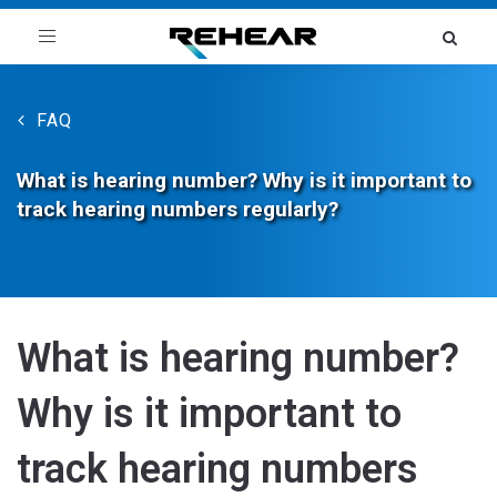
Toggle
navigation
FAQ
What is hearing number? Why is it important to
track hearing numbers regularly?
What is hearing number?
Why is it important to
track hearing numbers