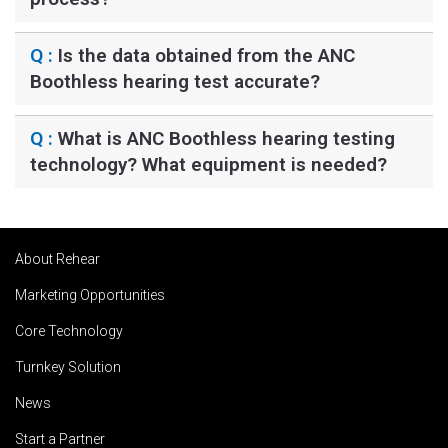
Q :
Is the data obtained from the ANC
Boothless hearing test accurate?
Q :
What is ANC Boothless hearing testing
technology? What equipment is needed?
About Rehear
Marketing Opportunities
Core Technology
Turnkey Solution
News
Start a Partner