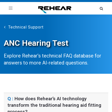
Toggle
navigation
Technical Support
ANC Hearing Test
Explore Rehear’s technical FAQ database for
answers to more AI-related questions.
Q :
How does Rehear’s AI technology
transform the traditional hearing aid fitting
process?