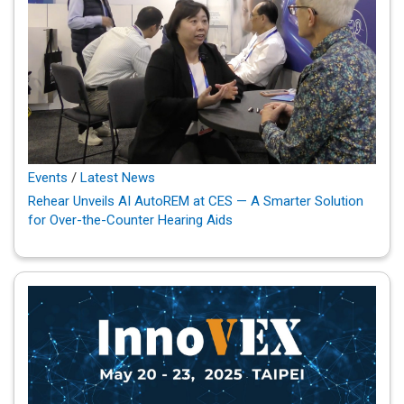
Events
/
Latest News
Rehear Unveils AI AutoREM at CES — A Smarter Solution
for Over-the-Counter Hearing Aids