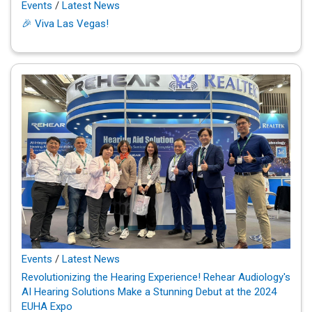
Events
/
Latest News
🎉 Viva Las Vegas!
Events
/
Latest News
Revolutionizing the Hearing Experience! Rehear Audiology's
AI Hearing Solutions Make a Stunning Debut at the 2024
EUHA Expo