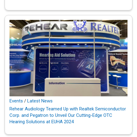
Events
/
Latest News
Rehear Audiology Teamed Up with Realtek Semiconductor
Corp. and Pegatron to Unveil Our Cutting-Edge OTC
Hearing Solutions at EUHA 2024