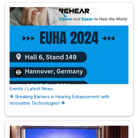
Events
/
Latest News
🌟 Breaking Barriers in Hearing Enhancement with
Innovative Technologies! 🌟