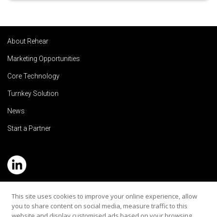
About Rehear
Marketing Opportunities
Core Technology
Turnkey Solution
News
Start a Partner
Service Hotline: (+886) 2-8979-5799
This site uses cookies to improve your online experience, allow
you to share content on social media, measure traffic to this
Email:contact@rehearaudio.com
website and display customised ads based on your browsing