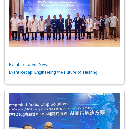
Events
/
Latest News
Event Recap: Engineering the Future of Hearing