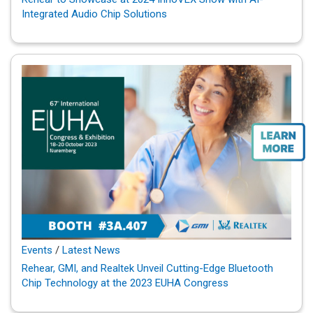
Integrated Audio Chip Solutions
Events
/
Latest News
Rehear, GMI, and Realtek Unveil Cutting-Edge Bluetooth
Chip Technology at the 2023 EUHA Congress