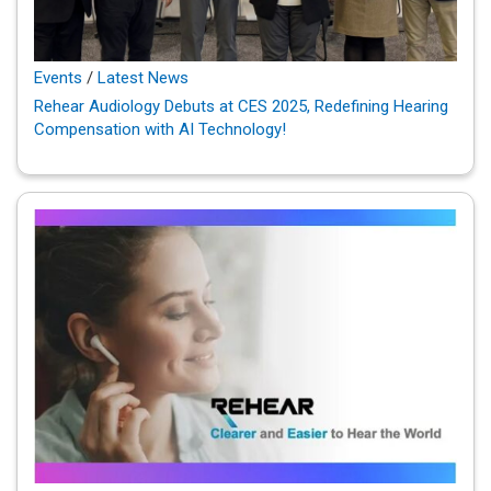
Events
/
Latest News
Rehear Audiology Debuts at CES 2025, Redefining Hearing
Compensation with AI Technology!