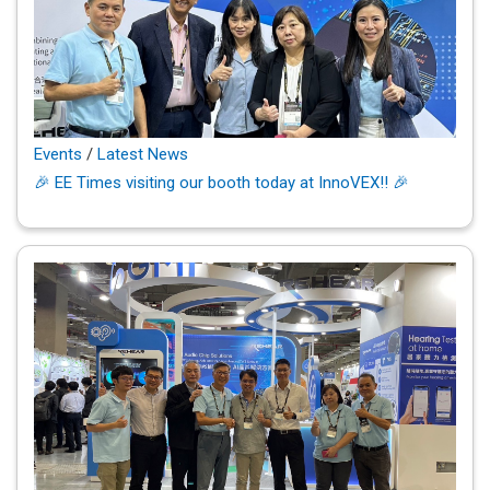
Events
/
Latest News
🎉 EE Times visiting our booth today at InnoVEX!! 🎉