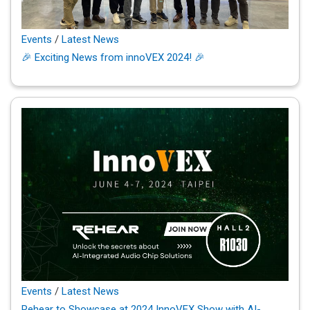
Events
/
Latest News
🎉 Exciting News from innoVEX 2024! 🎉
Events
/
Latest News
Rehear to Showcase at 2024 InnoVEX Show with AI-