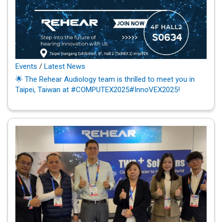
Events
/
Latest News
🌟 The Rehear Audiology team is thrilled to meet you in
Taipei, Taiwan at #COMPUTEX2025#InnoVEX2025!