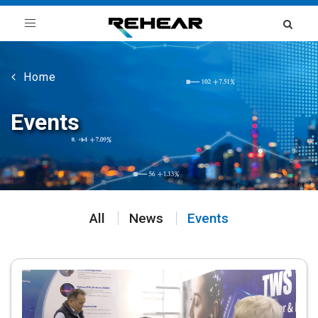
Toggle
navigation
Home
Events
All
News
Events