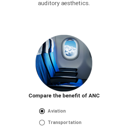
auditory aesthetics.