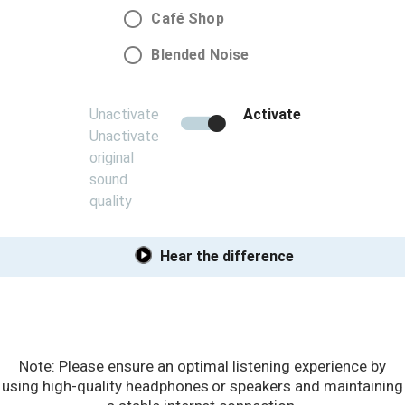
Note: Please ensure an optimal listening experience by
using high-quality headphones or speakers and maintaining