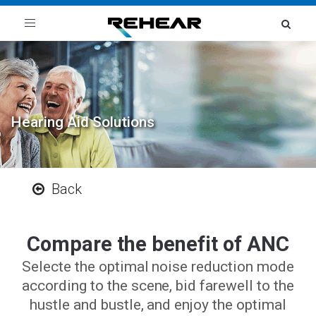
Toggle
navigation
Hearing Aid Solutions
Back
Compare the benefit of ANC
Selecte the optimal noise reduction mode
according to the scene, bid farewell to the
hustle and bustle, and enjoy the optimal