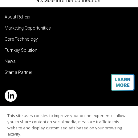
a stable internet connection.
About Rehear
Marketing Opportunities
Core Technology
Turnkey Solution
News
Start a Partner
Service Hotline: (+886) 2-8979-5799
This site uses cookies to improve your online experience, allow
you to share content on social media, measure traffic to this
Email:contact@rehearaudio.com
website and display customised ads based on your browsing
activity.
Rehear Audiology Company LTD.