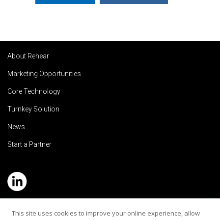
About Rehear
Marketing Opportunities
Core Technology
Turnkey Solution
News
Start a Partner
Service Hotline: (+886) 2-8979-5799
This site uses cookies to improve your online experience, allow