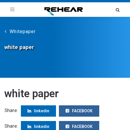
Toggle
navigation
Whitepaper
white paper
white paper
Share:
linkedin
FACEBOOK
Share:
linkedin
FACEBOOK