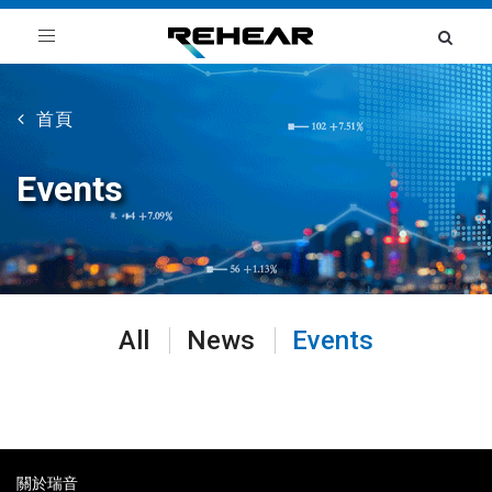
Toggle
navigation
首頁
Events
All
News
Events
關於瑞音