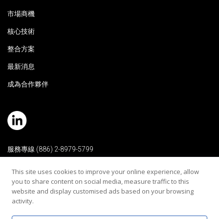
市場商機
核心技術
整合方案
最新消息
成為合作夥伴
服務專線 (886) 2-8979-5799
電子信箱 contact@rehearaudio.com
This site uses cookies to improve your online experience, allow
you to share content on social media, measure traffic to this
瑞音生技醫療器材股份有限公司
website and display customised ads based on your browsing
Copyright 2024 © All Rights Reserved |
activity.